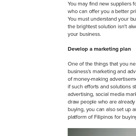
You may find new suppliers fo
who can offer you a better pri
You must understand your bu
the brightest solution isn’t 
your business.
Develop a marketing plan
One of the things that you ne
business’s marketing and adve
of money-making advertisement
if such efforts and solutions 
advertising, social media mar
draw people who are already in
buying, you can also set up an
platform of Filipinos for buyi