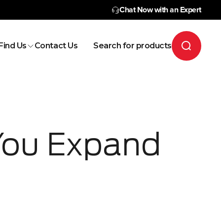
Chat Now with an Expert
Find Us
Contact Us
Search for products
You Expand