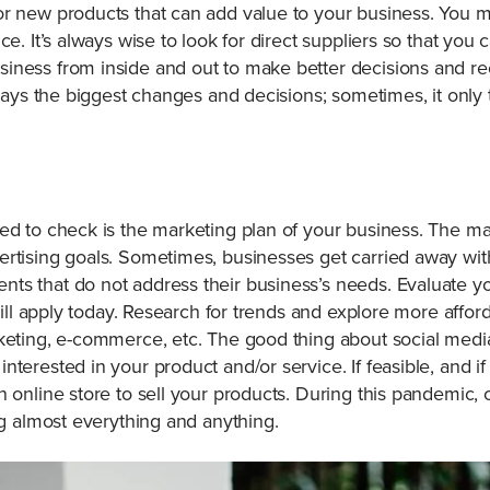
r new products that can add value to your business. You ma
ce. It’s always wise to look for direct suppliers so that you 
siness from inside and out to make better decisions and
always the biggest changes and decisions; sometimes, it only
ed to check is the marketing plan of your business. The ma
rtising goals. Sometimes, businesses get carried away with
s that do not address their business’s needs. Evaluate you
still apply today. Research for trends and explore more afford
keting, e-commerce, etc. The good thing about social media 
terested in your product and/or service. If feasible, and i
 online store to sell your products. During this pandemic, o
ng almost everything and anything.