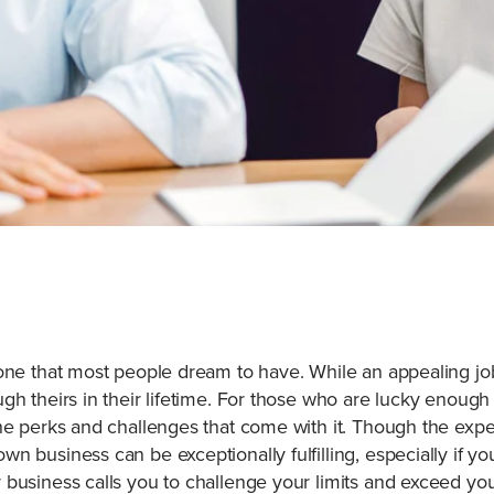
tone that most people dream to have. While an appealing jo
gh theirs in their lifetime. For those who are lucky enough
the perks and challenges that come with it. Though the ex
 business can be exceptionally fulfilling, especially if you
 business calls you to challenge your limits and exceed 