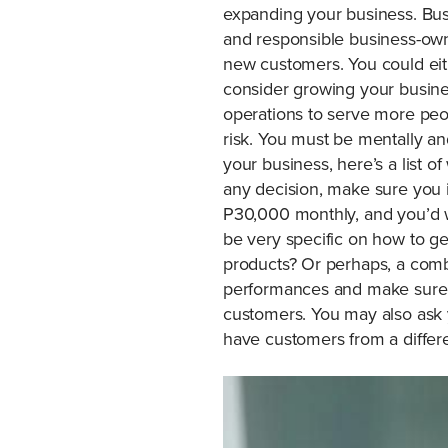
expanding your business. Busi
and responsible business-own
new customers. You could eit
consider growing your busin
operations to serve more peo
risk. You must be mentally an
your business, here’s a list 
any decision, make sure you i
P30,000 monthly, and you’d 
be very specific on how to get
products? Or perhaps, a comb
performances and make sure th
customers. You may also ask 
have customers from a differe