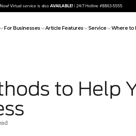
Now! Virtual service is also
AVAILABLE!
| 24/7 Hotline
#8863-5555
For Businesses
Article Features
Service
Where to 
thods to Help 
ess
ead