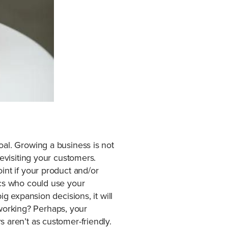
oal. Growing a business is not
revisiting your customers.
int if your product and/or
ics who could use your
g expansion decisions, it will
t working? Perhaps, your
 aren’t as customer-friendly.