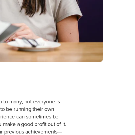
b to many, not everyone is
 to be running their own
perience can sometimes be
 make a good profit out of it.
your previous achievements—