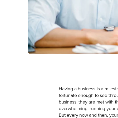
Having a business is a miles
fortunate enough to see throu
business, they are met with 
overwhelming, running your own
But every now and then, your