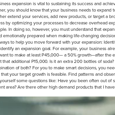
ness expansion is vital to sustaining its success and achi
er, you should know that your business needs to expand to
her extend your services, add new products, or target a b
ess by optimizing your processes to decrease overhead ex
ple. In doing so, however, you must understand that expans
d emotionally prepared when making life-changing decisions
of ways to help you move forward with your expansion: Ident
dentify an expansion goal. For example, your business alre
want to make at least P45,000— a 50% growth—after the e
 that additional P15,000. Is it an extra 200 bottles of soda
ination of both? For you to make smart decisions, you need
at your target growth is feasible. Find patterns and obser
yourself some questions like: Have you been often out of 
nt area? Are there other high demand products that I haven