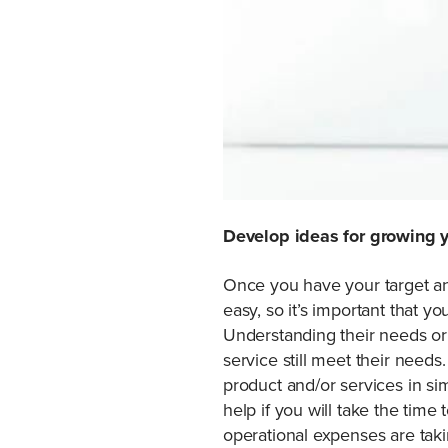
Develop ideas for growing 
Once you have your target and
easy, so it’s important that y
Understanding their needs or 
service still meet their need
product and/or services in sim
help if you will take the time
operational expenses are taki