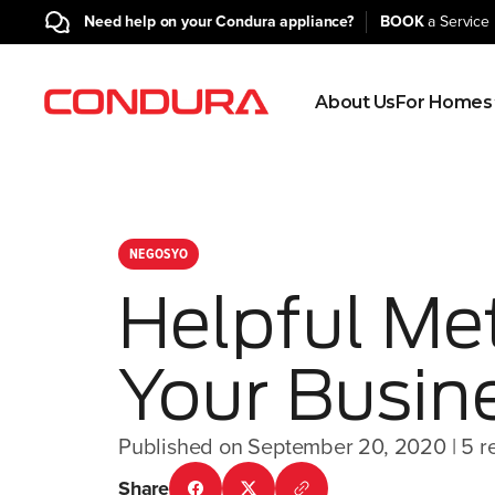
Need help on your Condura appliance?
BOOK
a Service 
About Us
For Homes
NEGOSYO
Helpful Me
Your Busin
Published on September 20, 2020
| 5 r
Share