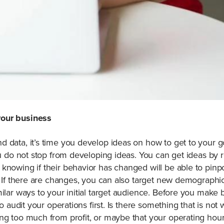
your business
 data, it’s time you develop ideas on how to get to your g
ou do not stop from developing ideas. You can get ideas by 
knowing if their behavior has changed will be able to pinpo
s. If there are changes, you can also target new demograph
ilar ways to your initial target audience. Before you make bi
 to audit your operations first. Is there something that is no
ng too much from profit, or maybe that your operating hours