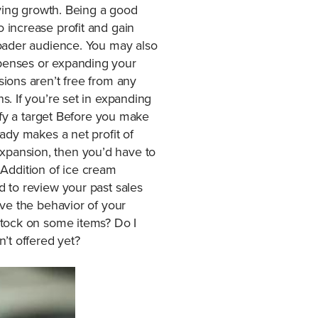
eving growth. Being a good
 increase profit and gain
roader audience. You may also
penses or expanding your
ions aren’t free from any
. If you’re set in expanding
ify a target Before you make
ady makes a net profit of
xpansion, then you’d have to
? Addition of ice cream
 to review your past sales
ve the behavior of your
stock on some items? Do I
’t offered yet?