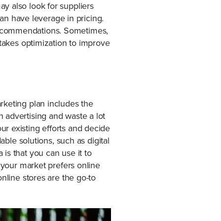
y also look for suppliers
can have leverage in pricing.
 recommendations. Sometimes,
 takes optimization to improve
rketing plan includes the
 advertising and waste a lot
r existing efforts and decide
able solutions, such as digital
is that you can use it to
f your market prefers online
nline stores are the go-to