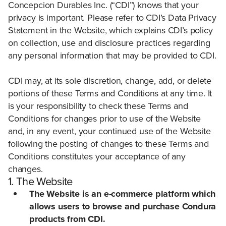
Concepcion Durables Inc. (“CDI”) knows that your
privacy is important. Please refer to CDI’s Data Privacy
Statement in the Website, which explains CDI’s policy
on collection, use and disclosure practices regarding
any personal information that may be provided to CDI.
CDI may, at its sole discretion, change, add, or delete
portions of these Terms and Conditions at any time. It
is your responsibility to check these Terms and
Conditions for changes prior to use of the Website
and, in any event, your continued use of the Website
following the posting of changes to these Terms and
Conditions constitutes your acceptance of any
changes.
1. The Website
The Website is an e-commerce platform which
allows users to browse and purchase Condura
products from CDI.