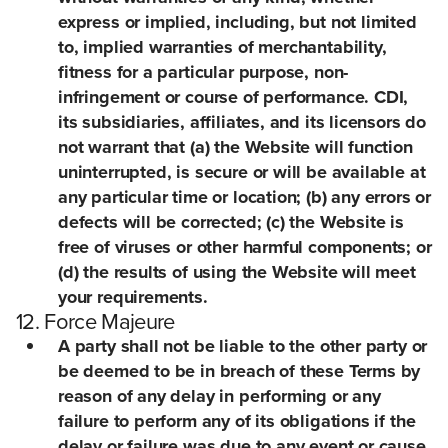
express or implied, including, but not limited
to, implied warranties of merchantability,
fitness for a particular purpose, non-
infringement or course of performance. CDI,
its subsidiaries, affiliates, and its licensors do
not warrant that (a) the Website will function
uninterrupted, is secure or will be available at
any particular time or location; (b) any errors or
defects will be corrected; (c) the Website is
free of viruses or other harmful components; or
(d) the results of using the Website will meet
your requirements.
12. Force Majeure
A party shall not be liable to the other party or
be deemed to be in breach of these Terms by
reason of any delay in performing or any
failure to perform any of its obligations if the
delay or failure was due to any event or cause