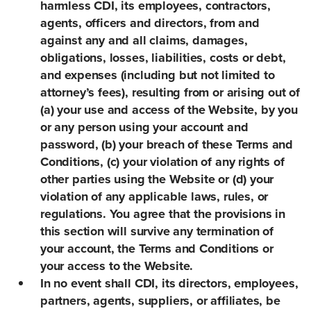
harmless CDI, its employees, contractors,
agents, officers and directors, from and
against any and all claims, damages,
obligations, losses, liabilities, costs or debt,
and expenses (including but not limited to
attorney’s fees), resulting from or arising out of
(a) your use and access of the Website, by you
or any person using your account and
password, (b) your breach of these Terms and
Conditions, (c) your violation of any rights of
other parties using the Website or (d) your
violation of any applicable laws, rules, or
regulations. You agree that the provisions in
this section will survive any termination of
your account, the Terms and Conditions or
your access to the Website.
In no event shall CDI, its directors, employees,
partners, agents, suppliers, or affiliates, be