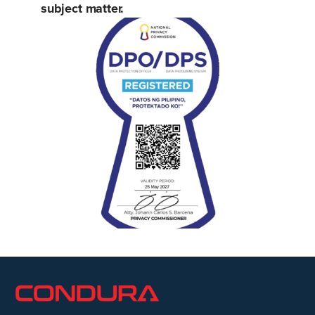
subject matter.