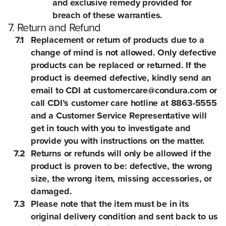
and exclusive remedy provided for
breach of these warranties.
7. Return and Refund
7.1
Replacement or return of products due to a
change of mind is not allowed. Only defective
products can be replaced or returned. If the
product is deemed defective, kindly send an
email to CDI at customercare@condura.com or
call CDI’s customer care hotline at 8863-5555
and a Customer Service Representative will
get in touch with you to investigate and
provide you with instructions on the matter.
7.2
Returns or refunds will only be allowed if the
product is proven to be: defective, the wrong
size, the wrong item, missing accessories, or
damaged.
7.3
Please note that the item must be in its
original delivery condition and sent back to us