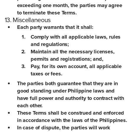
exceeding one month, the parties may agree
to terminate these Terms.
13. Miscellaneous
Each party warrants that it shall:
Comply with all applicable laws, rules
and regulations;
Maintain all the necessary licenses,
permits and registrations; and,
Pay, for its own account, all applicable
taxes or fees.
The parties both guarantee that they are in
good standing under Philippine laws and
have full power and authority to contract with
each other.
These Terms shall be construed and enforced
in accordance with the laws of the Philippines.
In case of dispute, the parties will work