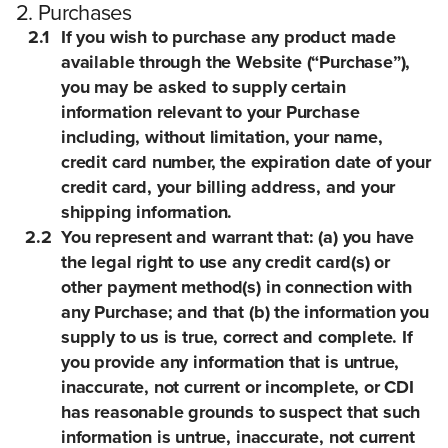
2. Purchases
2.1
If you wish to purchase any product made
available through the Website (“Purchase”),
you may be asked to supply certain
information relevant to your Purchase
including, without limitation, your name,
credit card number, the expiration date of your
credit card, your billing address, and your
shipping information.
2.2
You represent and warrant that: (a) you have
the legal right to use any credit card(s) or
other payment method(s) in connection with
any Purchase; and that (b) the information you
supply to us is true, correct and complete. If
you provide any information that is untrue,
inaccurate, not current or incomplete, or CDI
has reasonable grounds to suspect that such
information is untrue, inaccurate, not current