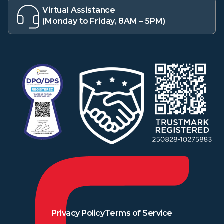
Virtual Assistance
(Monday to Friday, 8AM – 5PM)
Privacy Policy
Terms of Service