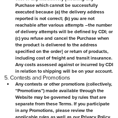
Purchase which cannot be successfully
executed because (a) the delivery address
reported is not correct; (b) you are not
reachable after various attempts –the number
of delivery attempts will be defined by CDI; or
(c) you refuse and cancel the Purchase when
the product is delivered to the address
specified on the order] or return of products,
including cost of freight and transit insurance.
Any costs assessed against or incurred by CDI
in relation to shipping will be on your account.
5. Contests and Promotions
Any contests or other promotions (collectively,
“Promotions”) made available through the
Website may be governed by rules that are
separate from these Terms. If you participate
in any Promotions, please review the
applicable rules as well as our Privacy Policy.