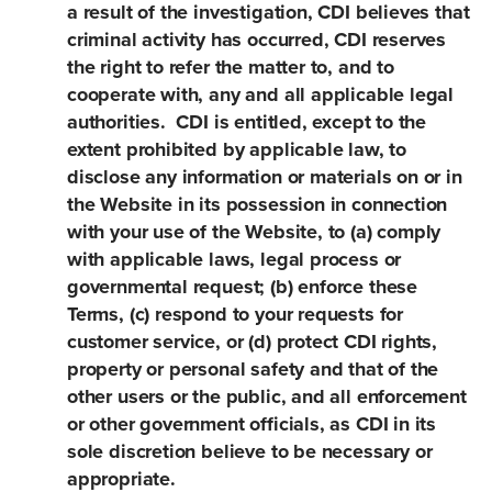
a result of the investigation, CDI believes that
criminal activity has occurred, CDI reserves
the right to refer the matter to, and to
cooperate with, any and all applicable legal
authorities. CDI is entitled, except to the
extent prohibited by applicable law, to
disclose any information or materials on or in
the Website in its possession in connection
with your use of the Website, to (a) comply
with applicable laws, legal process or
governmental request; (b) enforce these
Terms, (c) respond to your requests for
customer service, or (d) protect CDI rights,
property or personal safety and that of the
other users or the public, and all enforcement
or other government officials, as CDI in its
sole discretion believe to be necessary or
appropriate.