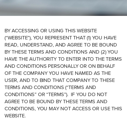
BY ACCESSING OR USING THIS WEBSITE
(“WEBSITE”), YOU REPRESENT THAT (1) YOU HAVE
READ, UNDERSTAND, AND AGREE TO BE BOUND
BY THESE TERMS AND CONDITIONS AND (2) YOU
HAVE THE AUTHORITY TO ENTER INTO THE TERMS
AND CONDITIONS PERSONALLY OR ON BEHALF
OF THE COMPANY YOU HAVE NAMED AS THE
USER, AND TO BIND THAT COMPANY TO THESE
TERMS AND CONDITIONS (“TERMS AND
CONDITIONS” OR “TERMS”). IF YOU DO NOT
AGREE TO BE BOUND BY THESE TERMS AND
CONDITIONS, YOU MAY NOT ACCESS OR USE THIS
WEBSITE.