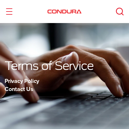
Terms of Service
Privacy Policy
Contact Us