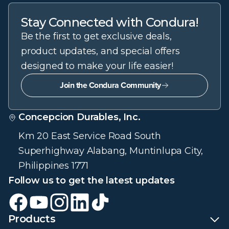
Stay Connected with Condura!
Be the first to get exclusive deals,
product updates, and special offers
designed to make your life easier!
Join the Condura Community
Concepcion Durables, Inc.
Km 20 East Service Road South
Superhighway Alabang, Muntinlupa City,
Philippines 1771
Follow us to get the latest updates
Products