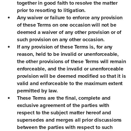
together in good faith to resolve the matter
prior to resorting to litigation.
Any waiver or failure to enforce any provision
of these Terms on one occasion will not be
deemed a waiver of any other provision or of
such provision on any other occasion.
If any provision of these Terms is, for any
reason, held to be invalid or unenforceable,
the other provisions of these Terms will remain
enforceable, and the invalid or unenforceable
provision will be deemed modified so that it is
valid and enforceable to the maximum extent
permitted by law.
These Terms are the final, complete and
exclusive agreement of the parties with
respect to the subject matter hereof and
supersedes and merges all prior discussions
between the parties with respect to such