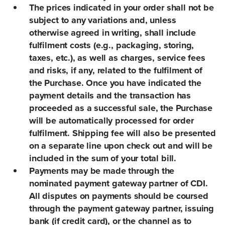
The prices indicated in your order shall not be
subject to any variations and, unless
otherwise agreed in writing, shall include
fulfilment costs (e.g., packaging, storing,
taxes, etc.), as well as charges, service fees
and risks, if any, related to the fulfilment of
the Purchase. Once you have indicated the
payment details and the transaction has
proceeded as a successful sale, the Purchase
will be automatically processed for order
fulfilment. Shipping fee will also be presented
on a separate line upon check out and will be
included in the sum of your total bill.
Payments may be made through the
nominated payment gateway partner of CDI.
All disputes on payments should be coursed
through the payment gateway partner, issuing
bank (if credit card), or the channel as to