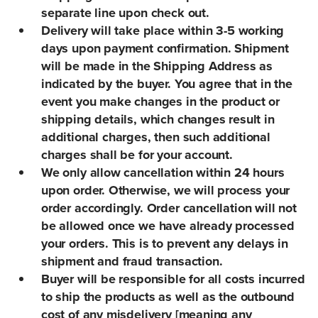
separate line upon check out.
Delivery will take place within 3-5 working
days upon payment confirmation. Shipment
will be made in the Shipping Address as
indicated by the buyer. You agree that in the
event you make changes in the product or
shipping details, which changes result in
additional charges, then such additional
charges shall be for your account.
We only allow cancellation within 24 hours
upon order. Otherwise, we will process your
order accordingly. Order cancellation will not
be allowed once we have already processed
your orders. This is to prevent any delays in
shipment and fraud transaction.
Buyer will be responsible for all costs incurred
to ship the products as well as the outbound
cost of any misdelivery [meaning any