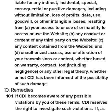
liable for any indirect, incidental, special,
consequential or punitive damages, including
without limitation, loss of profits, data, use,
goodwill, or other intangible losses, resulting
from (a) your access to or use of or inability to
access or use the Website; (b) any conduct or
content of any third party on the Website; (c)
any content obtained from the Website; and
(d) unauthorized access, use or alteration of
your transmissions or content, whether based
on warranty, contract, tort (including
negligence) or any other legal theory, whether
or not CDI has been informed of the possibility
of such damage.
10. Remedies
10.1
If CDI becomes aware of any possible
violations by you of these Terms, CDI reserves
the right to investigate such violations. If, as