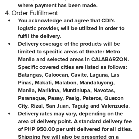
where payment has been made.
4. Order Fulfillment
You acknowledge and agree that CDI’s
logistic provider, will be utilized in order to
fulfil the delivery.
Delivery coverage of the products will be
limited to specific areas of Greater Metro
Manila and selected areas in CALABARZON.
Specific covered cities are listed as follows:
Batangas, Caloocan, Cavite, Laguna, Las
Pinas, Makati, Malabon, Mandaluyong,
Manila, Marikina, Muntinlupa, Navotas,
Paranaque, Pasay, Pasig, Pateros, Quezon
City, Rizal, San Juan, Taguig and Valenzuela.
Delivery rates may vary, depending on the
area of delivery point. A standard delivery fee
of PHP 950.00 per unit delivered for all cities.
Shipping fee will also be presented on a