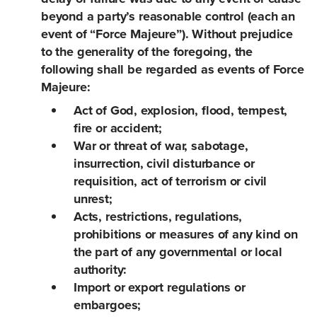
beyond a party’s reasonable control (each an
event of “Force Majeure”). Without prejudice
to the generality of the foregoing, the
following shall be regarded as events of Force
Majeure:
Act of God, explosion, flood, tempest,
fire or accident;
War or threat of war, sabotage,
insurrection, civil disturbance or
requisition, act of terrorism or civil
unrest;
Acts, restrictions, regulations,
prohibitions or measures of any kind on
the part of any governmental or local
authority:
Import or export regulations or
embargoes;