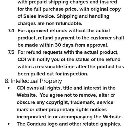
with prepaid shipping charges and insured
for the full purchase price, with original copy
of Sales Invoice. Shipping and handling
charges are non-refundable.
7.4
For approved refunds without the actual
product, refund payment to the customer shall
be made within 30 days from approval.
7.5
For refund requests with the actual product,
CDI will notify you of the status of the refund
within a reasonable time after the product has
been pulled out for inspection.
8. Intellectual Property
CDI owns all rights, title and interest in the
Website. You agree not to remove, alter or
obscure any copyright, trademark, service
mark or other proprietary rights notices
incorporated in or accompanying the Website.
The Condura logo and other related graphics,