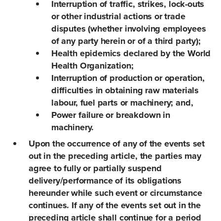
Interruption of traffic, strikes, lock-outs
or other industrial actions or trade
disputes (whether involving employees
of any party herein or of a third party);
Health epidemics declared by the World
Health Organization;
Interruption of production or operation,
difficulties in obtaining raw materials
labour, fuel parts or machinery; and,
Power failure or breakdown in
machinery.
Upon the occurrence of any of the events set
out in the preceding article, the parties may
agree to fully or partially suspend
delivery/performance of its obligations
hereunder while such event or circumstance
continues. If any of the events set out in the
preceding article shall continue for a period