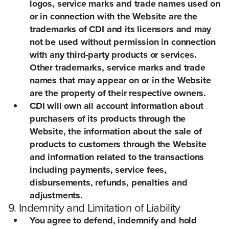
logos, service marks and trade names used on
or in connection with the Website are the
trademarks of CDI and its licensors and may
not be used without permission in connection
with any third-party products or services.
Other trademarks, service marks and trade
names that may appear on or in the Website
are the property of their respective owners.
CDI will own all account information about
purchasers of its products through the
Website, the information about the sale of
products to customers through the Website
and information related to the transactions
including payments, service fees,
disbursements, refunds, penalties and
adjustments.
9. Indemnity and Limitation of Liability
You agree to defend, indemnify and hold