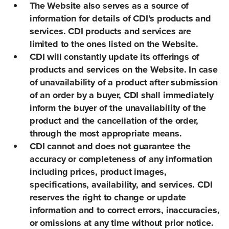
The Website also serves as a source of
information for details of CDI’s products and
services. CDI products and services are
limited to the ones listed on the Website.
CDI will constantly update its offerings of
products and services on the Website. In case
of unavailability of a product after submission
of an order by a buyer, CDI shall immediately
inform the buyer of the unavailability of the
product and the cancellation of the order,
through the most appropriate means.
CDI cannot and does not guarantee the
accuracy or completeness of any information
including prices, product images,
specifications, availability, and services. CDI
reserves the right to change or update
information and to correct errors, inaccuracies,
or omissions at any time without prior notice.