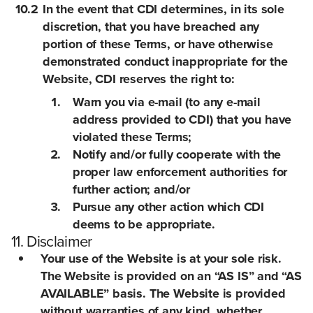
10.2
In the event that CDI determines, in its sole
discretion, that you have breached any
portion of these Terms, or have otherwise
demonstrated conduct inappropriate for the
Website, CDI reserves the right to:
Warn you via e-mail (to any e-mail
address provided to CDI) that you have
violated these Terms;
Notify and/or fully cooperate with the
proper law enforcement authorities for
further action; and/or
Pursue any other action which CDI
deems to be appropriate.
11. Disclaimer
Your use of the Website is at your sole risk.
The Website is provided on an “AS IS” and “AS
AVAILABLE” basis. The Website is provided
without warranties of any kind, whether