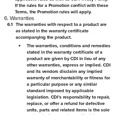
If the rules for a Promotion conflict with these
Terms, the Promotion rules will apply.
6. Warranties
6.1
The warranties with respect to a product are
as stated in the warranty certificate
accompanying the product.
The warranties, conditions and remedies
stated in the warranty certificate of a
product are given by CDI in lieu of any
other warranties, express or implied. CDI
and its vendors disclaim any implied
warranty of merchantability or fitness for
a particular purpose or any similar
standard imposed by applicable
legislation. CDI’s responsibility to repair,
replace, or offer a refund for defective
units, parts and related items is the sole