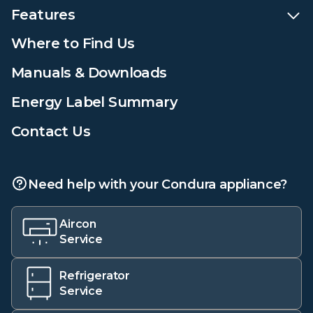
Features
Where to Find Us
Manuals & Downloads
Energy Label Summary
Contact Us
Need help with your Condura appliance?
Aircon
Service
Refrigerator
Service