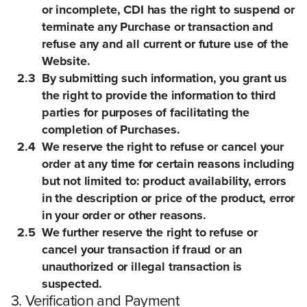
or incomplete, CDI has the right to suspend or
terminate any Purchase or transaction and
refuse any and all current or future use of the
Website.
2.3
By submitting such information, you grant us
the right to provide the information to third
parties for purposes of facilitating the
completion of Purchases.
2.4
We reserve the right to refuse or cancel your
order at any time for certain reasons including
but not limited to: product availability, errors
in the description or price of the product, error
in your order or other reasons.
2.5
We further reserve the right to refuse or
cancel your transaction if fraud or an
unauthorized or illegal transaction is
suspected.
3. Verification and Payment