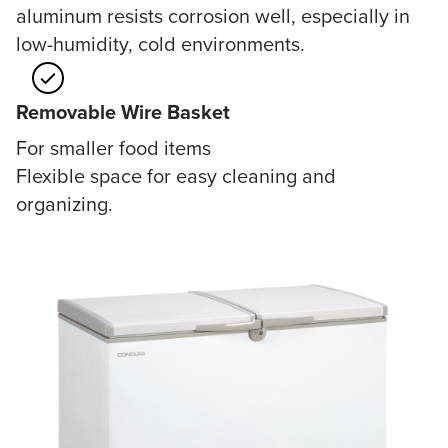
aluminum resists corrosion well, especially in
low-humidity, cold environments.
Removable Wire Basket
For smaller food items
Flexible space for easy cleaning and
organizing.