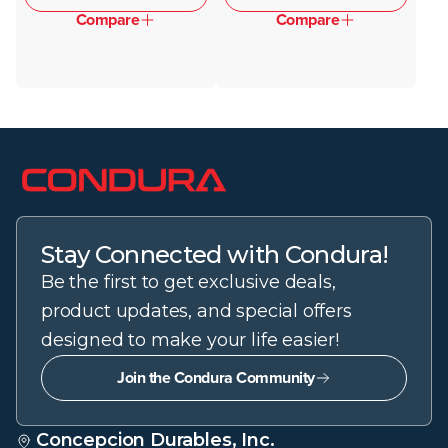
Compare
Compare
Stay Connected with Condura!
Be the first to get exclusive deals,
product updates, and special offers
designed to make your life easier!
Join the Condura Community
Concepcion Durables, Inc.