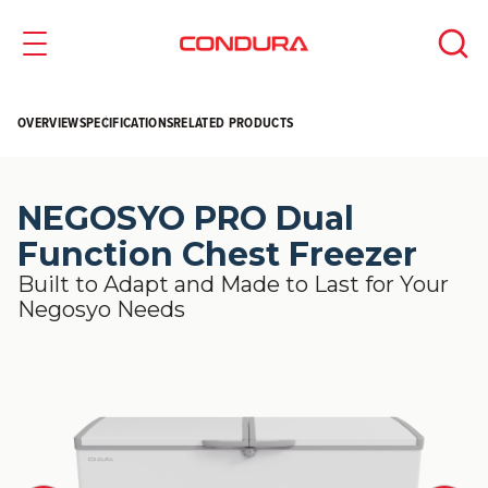
OVERVIEW
SPECIFICATIONS
RELATED PRODUCTS
NEGOSYO PRO Dual
Function Chest Freezer
Built to Adapt and Made to Last for Your
Negosyo Needs