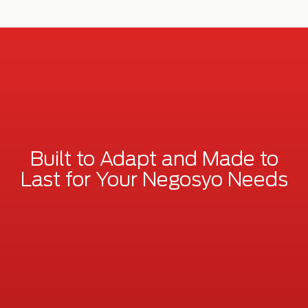
Built to Adapt and Made to
Last for Your Negosyo Needs