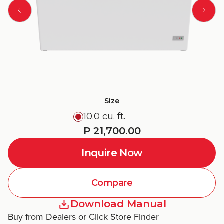
Size
10.0 cu. ft.
P 21,700.00
Inquire Now
Compare
Download Manual
Buy from Dealers or Click Store Finder