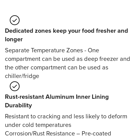
Dedicated zones keep your food fresher and
longer
Separate Temperature Zones - One
compartment can be used as deep freezer and
the other compartment can be used as
chiller/fridge
Rust-resistant Aluminum Inner Lining
Durability
Resistant to cracking and less likely to deform
under cold temperatures
Corrosion/Rust Resistance – Pre-coated