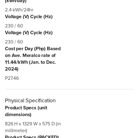
(kwh/day)
2.4 kWh/24hr
Voltage (V) Cycle (Hz)
230 / 60
Voltage (V) Cycle (Hz)
230 / 60
Cost per Day (Php) Based
on Ave. Meralco rate of
11.44/kWh (Jan. to Dec.
2024)
P27.46
Physical Specification
Product Specs (unit
dimensions)
826 H x 1329 W x 575 D (in
millimeter)
Product Specs (PACKED)