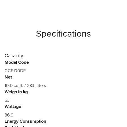
Specifications
Capacity
Model Code
CCF100DF
Net
10.0 cu.ft. / 283 Liters
Weigh in kg
53
Wattage
86.9
Energy Consumption