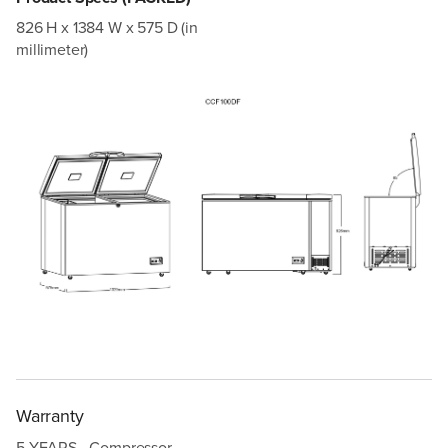
826 H x 1384 W x 575 D (in
millimeter)
Warranty
5 YEARS - Compressor