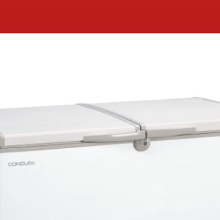
Condura Negosyo Pro Dual
Function Chest Freezer