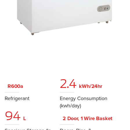
2.4
R600a
kWh/24hr
Refrigerant
Energy Consumption
(kwh/day)
94
L
2 Door, 1 Wire Basket