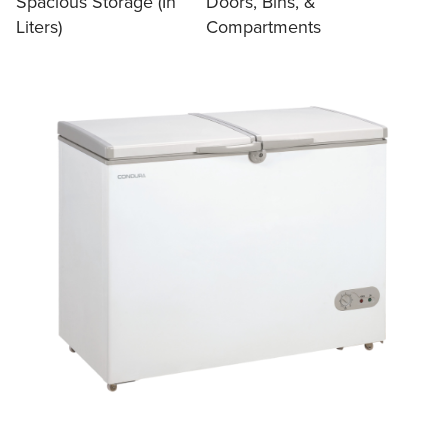
Spacious Storage (In
Doors, Bins, &
Liters)
Compartments