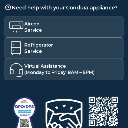
Need help with your Condura appliance?
Aircon
Service
Refrigerator
Service
Virtual Assistance
(Monday to Friday, 8AM – 5PM)