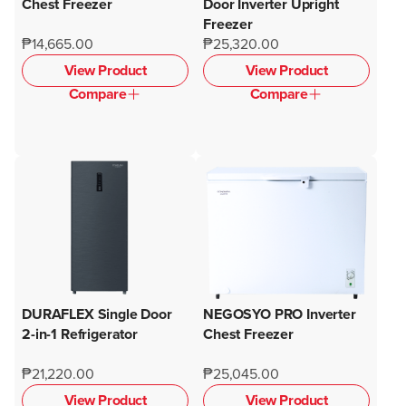
Chest Freezer
Door Inverter Upright
Freezer
₱14,665.00
₱25,320.00
View Product
View Product
Compare
Compare
DURAFLEX Single Door
NEGOSYO PRO Inverter
2-in-1 Refrigerator
Chest Freezer
₱21,220.00
₱25,045.00
View Product
View Product