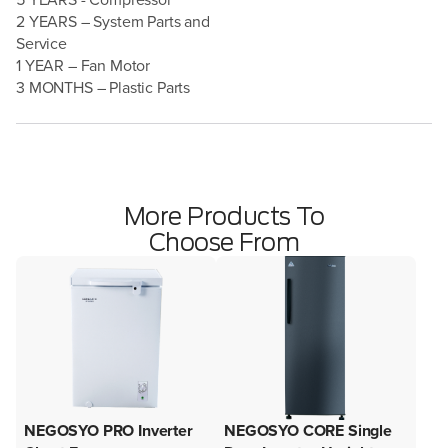
2 YEARS – System Parts and
Service
1 YEAR – Fan Motor
3 MONTHS – Plastic Parts
More Products To
Choose From
NEGOSYO PRO Inverter
NEGOSYO CORE Single