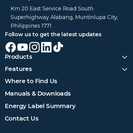
Km 20 East Service Road South
Superhighway Alabang, Muntinlupa City,
Philippines 1771
Follow us to get the latest updates
Products
Features
Where to Find Us
Manuals & Downloads
Energy Label Summary
Contact Us