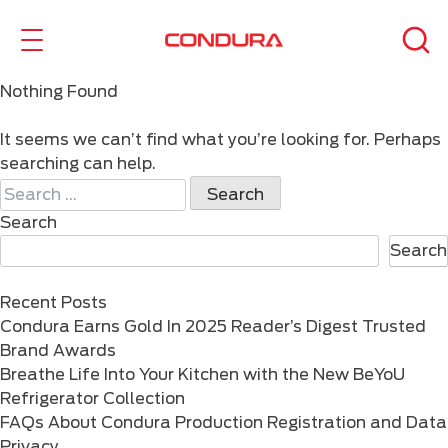
Nothing Found
It seems we can’t find what you’re looking for. Perhaps
searching can help.
Search
for:
Search
Search
Recent Posts
Condura Earns Gold In 2025 Reader’s Digest Trusted
Brand Awards
Breathe Life Into Your Kitchen with the New BeYoU
Refrigerator Collection
FAQs About Condura Production Registration and Data
Privacy