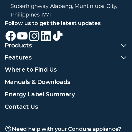
Superhighway Alabang, Muntinlupa City,
Philippines 1771
Follow us to get the latest updates
Products
Features
Where to Find Us
Manuals & Downloads
Energy Label Summary
Contact Us
Need help with your Condura appliance?