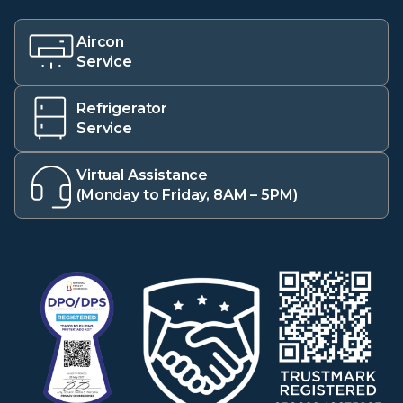
Aircon
Service
Refrigerator
Service
Virtual Assistance
(Monday to Friday, 8AM – 5PM)