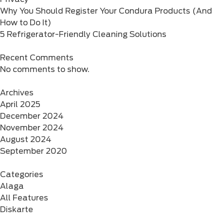
Why You Should Register Your Condura Products (And
How to Do It)
5 Refrigerator-Friendly Cleaning Solutions
Recent Comments
No comments to show.
Archives
April 2025
December 2024
November 2024
August 2024
September 2020
Categories
Alaga
All Features
Diskarte