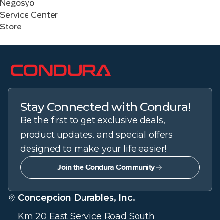
Negosyo
Service Center
Store
Stay Connected with Condura!
Be the first to get exclusive deals,
product updates, and special offers
designed to make your life easier!
Join the Condura Community
Concepcion Durables, Inc.
Km 20 East Service Road South