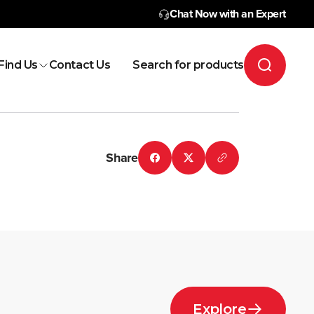
Chat Now with an Expert
Find Us
Contact Us
Search for products
Share
Explore