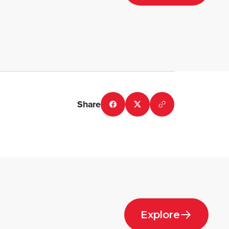
Share
Explore