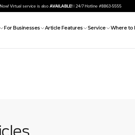
Now! Virtual service is also
AVAILABLE!
| 24/7 Hotline
#8863-5555
For Businesses
Article Features
Service
Where to 
icles