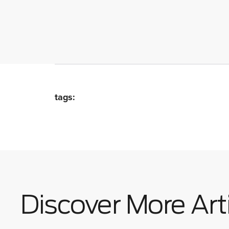
tags:
Discover More Art