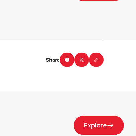
Share
Explore