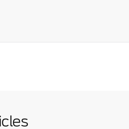
icles