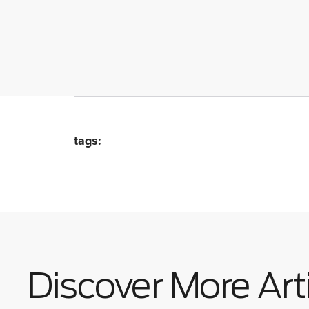
tags:
Discover More Art