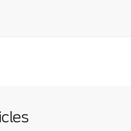
icles