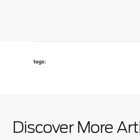
tags:
Discover More Art