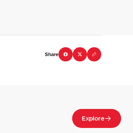
Share
Explore