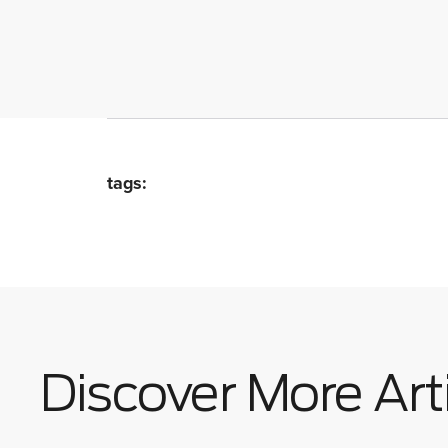
tags:
Discover More Art