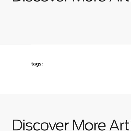
tags:
Discover More Art