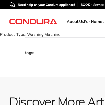
BOOK
a Service 
Need help on your Condura appliance?
About Us
For Homes
Product Type:
Washing Machine
tags:
Discover More Art