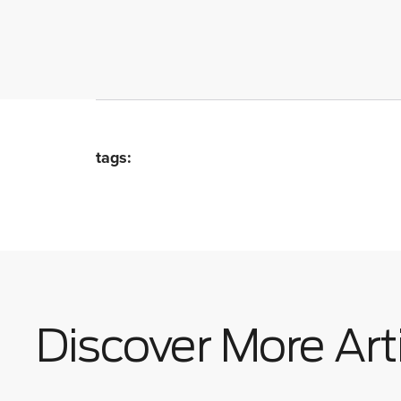
tags:
Discover More Art