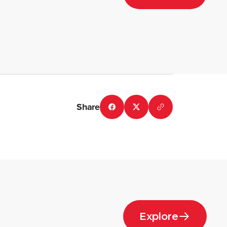
Share
Explore