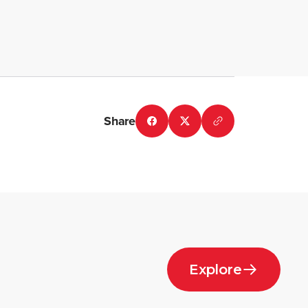
Share
Explore