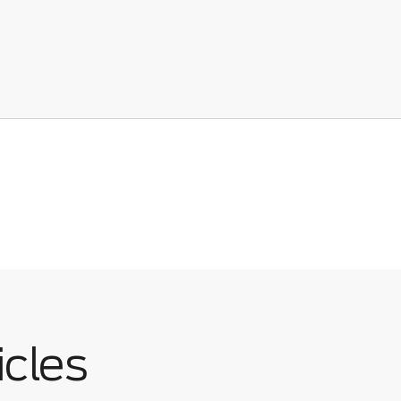
icles