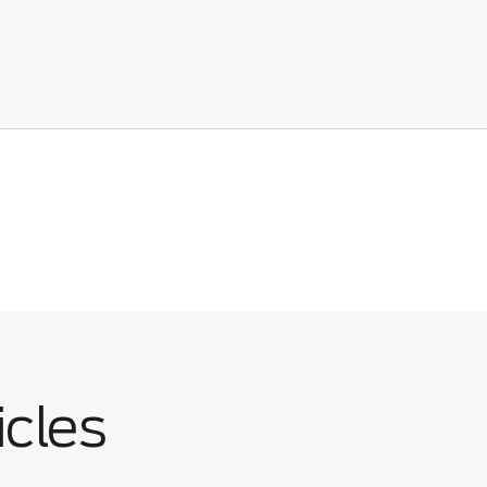
icles