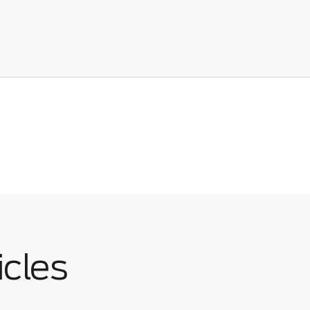
icles