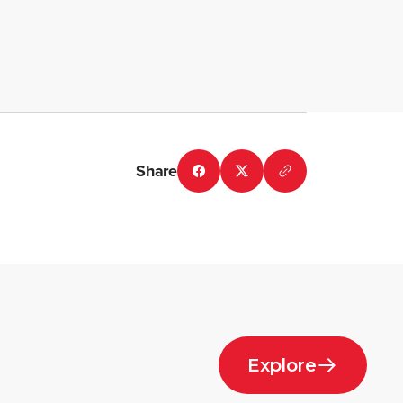
Share
Explore