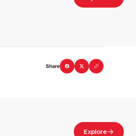
Share
Explore