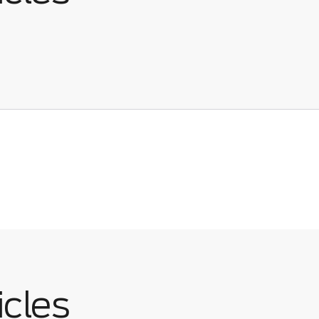
icles