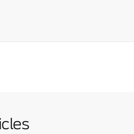
icles