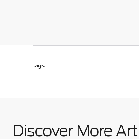
tags:
Discover More Art